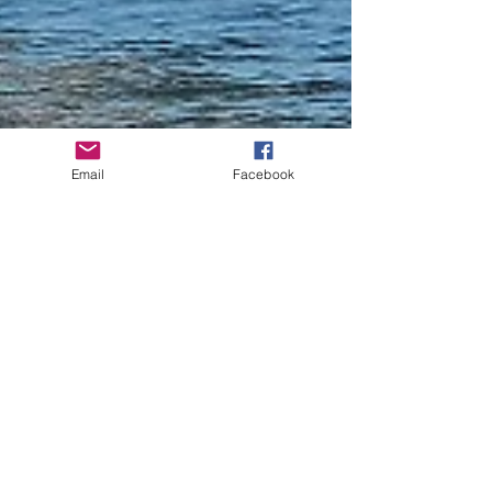
Email
Facebook
Joseph Gough
Aug 16, 2019
1 min read
New boat shuttle
bringing back