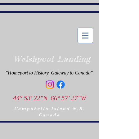
Welshpool Landing
"Homeport to History, Gateway to Canada"
44° 53' 22"N 66° 57' 27"W
Campobello Island N.B.
Canada