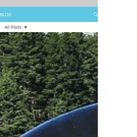
BLOG
All Posts
All Posts
Getting
Started
Your
Community